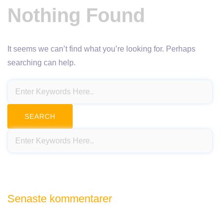
Nothing Found
It seems we can’t find what you’re looking for. Perhaps
searching can help.
Senaste kommentarer