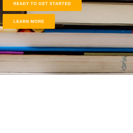
READY TO GET STARTED
LEARN MORE