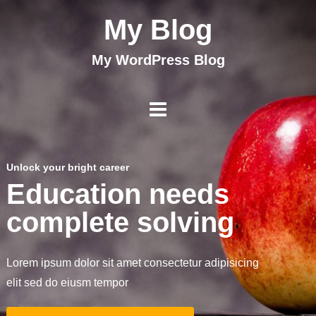
My Blog
My WordPress Blog
Unlock your bright career
Education needs
complete solving
Lorem ipsum dolor sit amet consectetur adipisicing
elit sed do eiusm tempor